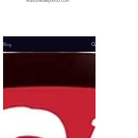
watsontkd@yahoo.com
Blog