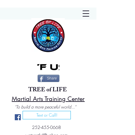
Share
TREE of LIFE
Martial Arts Training Center
"To build a more peaceful world..."
Text or Call!
252-455-0668