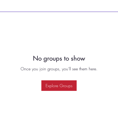
No groups to show
Once you join groups, you’ll see them here.
Explore Groups