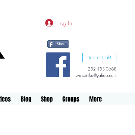
Log In
Share
Text or Call!
252-455-0668
watsontkd@yahoo.com
ideos
Blog
Shop
Groups
More