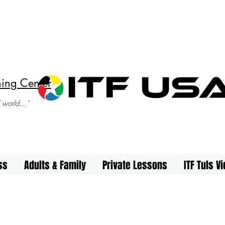
ning Center
 world..."
ss
Adults & Family
Private Lessons
ITF Tuls V