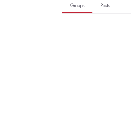
Groups
Posts