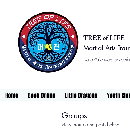
TREE of LIFE
Martial Arts Trai
"To build a more peaceful
Home
Book Online
Little Dragons
Youth Cla
Groups
View groups and posts below.