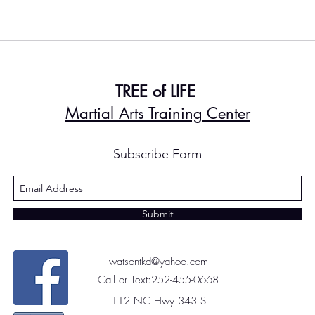
TREE of LIFE
Martial Arts Training Center
Subscribe Form
Submit
watsontkd@yahoo.com
Call or Text:252-455-0668
112 NC Hwy 343 S